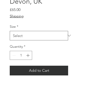
Devon, UK
Price
£65.00
Shipping
Size
*
Quantity
*
Add to Cart
Buy Now
Limited Editions.