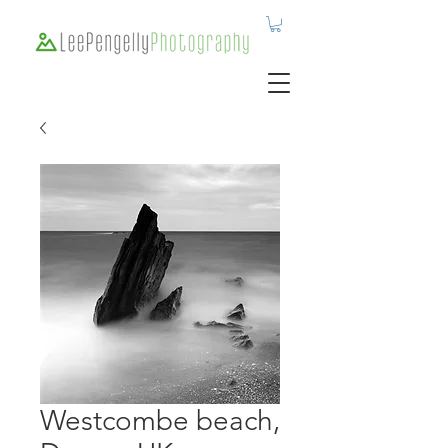
Westcombe beach,