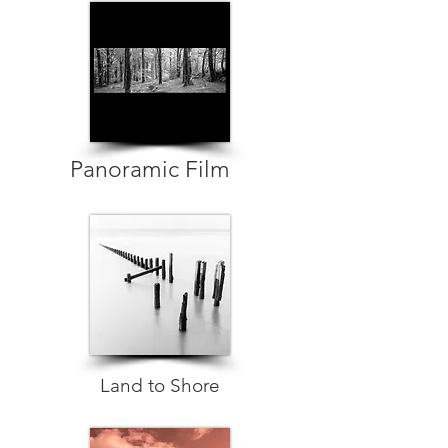
Panoramic Film
Land to Shore