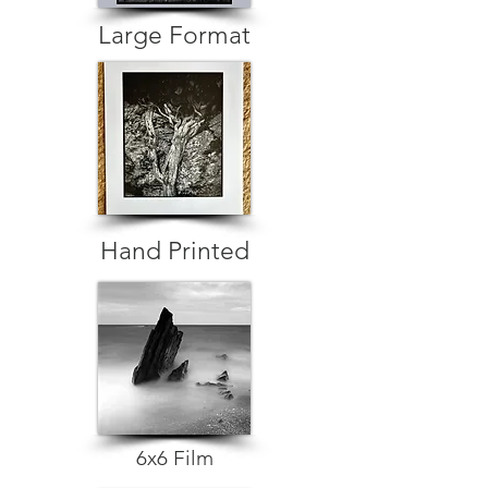
Large Format
Hand Printed
6x6 Film