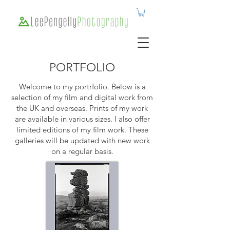
PORTFOLIO
Welcome to my portrfolio. Below is a
selection of my film and digital work from
the UK and overseas. Prints of my work
are available in various sizes. I also offer
limited editions of my film work. These
galleries will be updated with new work
on a regular basis.