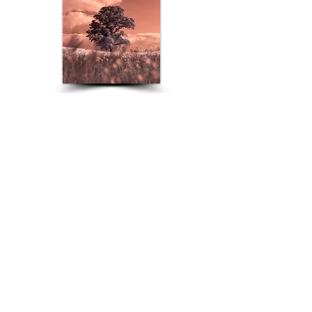
Infrared
Travel