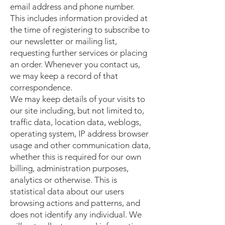
email address and phone number.
This includes information provided at
the time of registering to subscribe to
our newsletter or mailing list,
requesting further services or placing
an order. Whenever you contact us,
we may keep a record of that
correspondence.
We may keep details of your visits to
our site including, but not limited to,
traffic data, location data, weblogs,
operating system, IP address browser
usage and other communication data,
whether this is required for our own
billing, administration purposes,
analytics or otherwise. This is
statistical data about our users
browsing actions and patterns, and
does not identify any individual. We