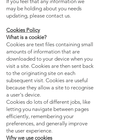
If you feel that any information we
may be holding about you needs
updating, please contact us.
Cookies Policy
What is a cookie?
Cookies are text files containing small
amounts of information that are
downloaded to your device when you
visit a site. Cookies are then sent back
to the originating site on each
subsequent visit. Cookies are useful
because they allow a site to recognise
a user's device.
Cookies do lots of different jobs, like
letting you navigate between pages
efficiently, remembering your
preferences, and generally improve
the user experience.
Why we use cookies