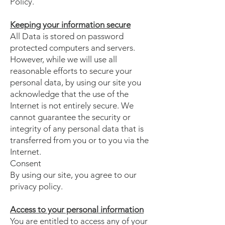
Policy.
Keeping your information secure
All Data is stored on password
protected computers and servers.
However, while we will use all
reasonable efforts to secure your
personal data, by using our site you
acknowledge that the use of the
Internet is not entirely secure. We
cannot guarantee the security or
integrity of any personal data that is
transferred from you or to you via the
Internet.
Consent
By using our site, you agree to our
privacy policy.
Access to your personal information
You are entitled to access any of your