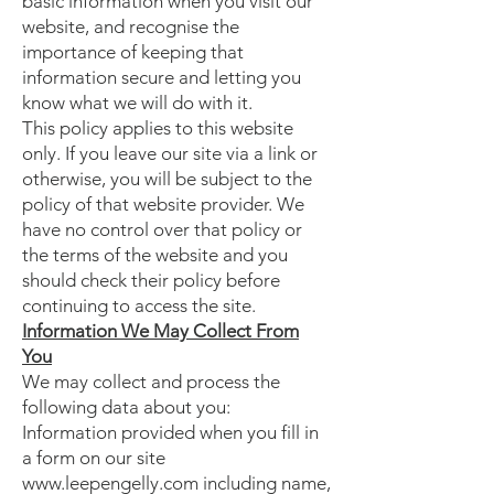
basic information when you visit our
website, and recognise the
importance of keeping that
information secure and letting you
know what we will do with it.
This policy applies to this website
only. If you leave our site via a link or
otherwise, you will be subject to the
policy of that website provider. We
have no control over that policy or
the terms of the website and you
should check their policy before
continuing to access the site.
Information We May Collect From
You
We may collect and process the
following data about you:
Information provided when you fill in
a form on our site
www.leepengelly.com including name,