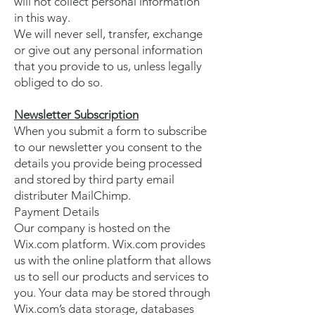
will not collect personal information
in this way.
We will never sell, transfer, exchange
or give out any personal information
that you provide to us, unless legally
obliged to do so.
Newsletter Subscription
When you submit a form to subscribe
to our newsletter you consent to the
details you provide being processed
and stored by third party email
distributer MailChimp.
Payment Details
Our company is hosted on the
Wix.com platform. Wix.com provides
us with the online platform that allows
us to sell our products and services to
you. Your data may be stored through
Wix.com’s data storage, databases