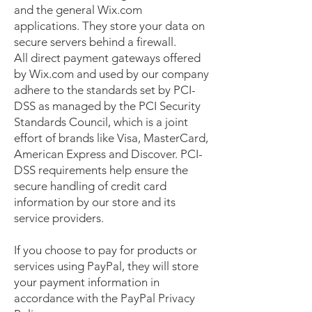
and the general Wix.com
applications. They store your data on
secure servers behind a firewall.
All direct payment gateways offered
by Wix.com and used by our company
adhere to the standards set by PCI-
DSS as managed by the PCI Security
Standards Council, which is a joint
effort of brands like Visa, MasterCard,
American Express and Discover. PCI-
DSS requirements help ensure the
secure handling of credit card
information by our store and its
service providers.
If you choose to pay for products or
services using PayPal, they will store
your payment information in
accordance with the PayPal Privacy