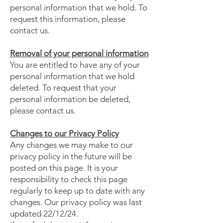
personal information that we hold. To
request this information, please
contact us.
Removal of your personal information
You are entitled to have any of your
personal information that we hold
deleted. To request that your
personal information be deleted,
please contact us.
Changes to our Privacy Policy
Any changes we may make to our
privacy policy in the future will be
posted on this page. It is your
responsibility to check this page
regularly to keep up to date with any
changes. Our privacy policy was last
updated 22/12/24.