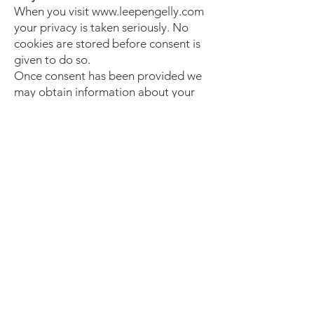
When you visit www.leepengelly.com
your privacy is taken seriously. No
cookies are stored before consent is
given to do so.
Once consent has been provided we
may obtain information about your
general Internet usage by using a
cookie file that is stored on the hard
drive of your computer. Cookies
contain information that is transferred
to your computer's hard drive. They
help us to improve our site and to
deliver a better and more
personalised service. They enable us
to:
Estimate our audience size and usage
pattern.
Store information about your
preferences, and so allow us to