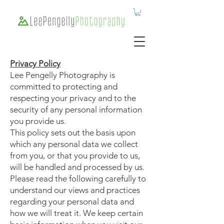
Privacy Policy
Lee Pengelly Photography is
committed to protecting and
respecting your privacy and to the
security of any personal information
you provide us.
This policy sets out the basis upon
which any personal data we collect
from you, or that you provide to us,
will be handled and processed by us.
Please read the following carefully to
understand our views and practices
regarding your personal data and
how we will treat it. We keep certain