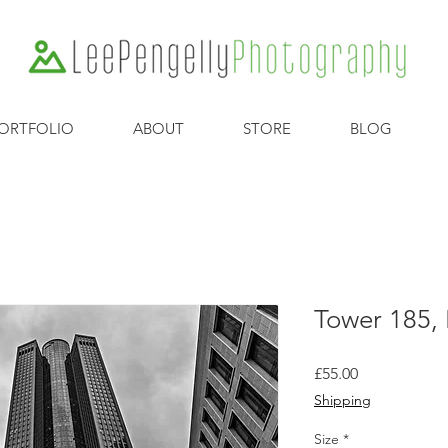
ORTFOLIO
ABOUT
STORE
BLOG
Tower 185,
Price
£55.00
Shipping
Size
*