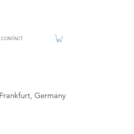
CONTACT
 Frankfurt, Germany