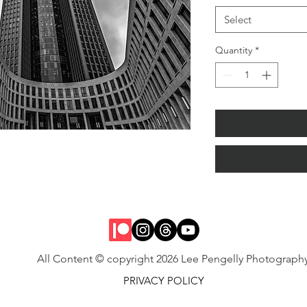
Select
Quantity
*
All Content © copyright 2026 Lee Pengelly Photograph
PRIVACY POLICY