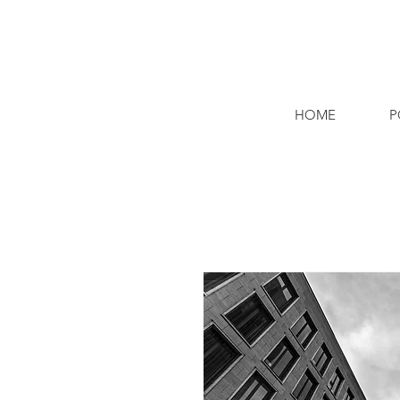
HOME
P