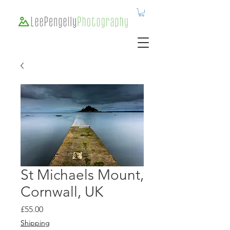
St Michaels Mount,
Cornwall, UK
Price
£55.00
Shipping