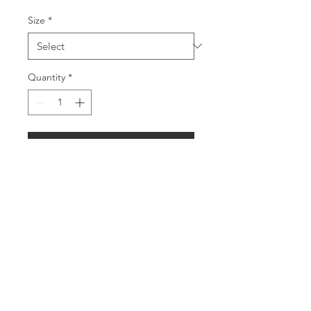
Size
*
Quantity
*
Add to Cart
Buy Now
All Content © copyright 2026 Lee Pengelly Photography
PRIVACY POLICY