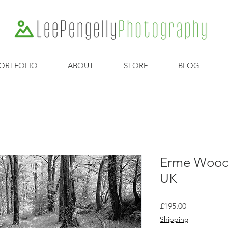
ORTFOLIO
ABOUT
STORE
BLOG
Erme Woods
UK
Price
£195.00
Shipping