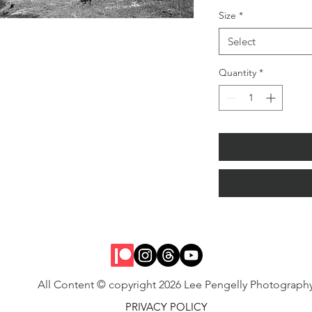
Size
*
Select
Quantity
*
All Content © copyright 2026 Lee Pengelly Photograph
PRIVACY POLICY