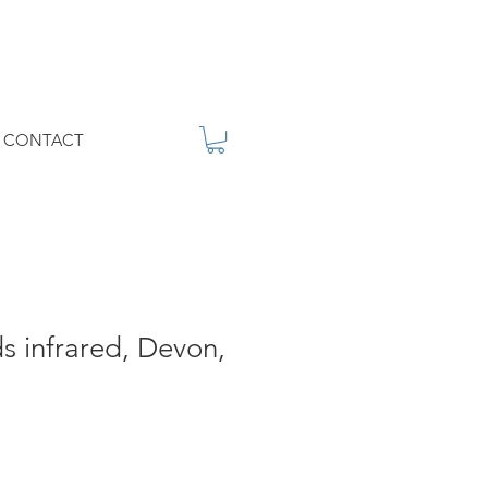
CONTACT
 infrared, Devon,