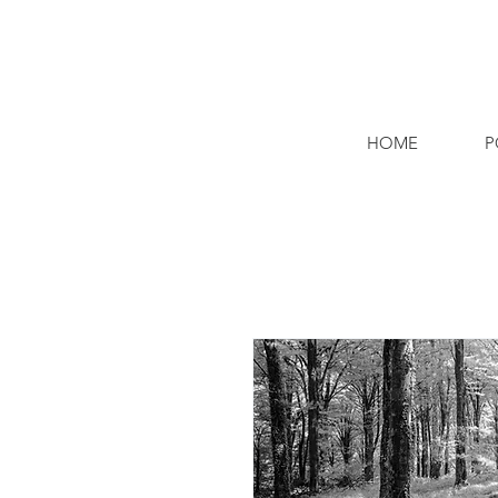
HOME
P