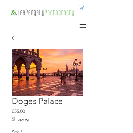
Doges Palace
Price
£55.00
Shipping
Size
*