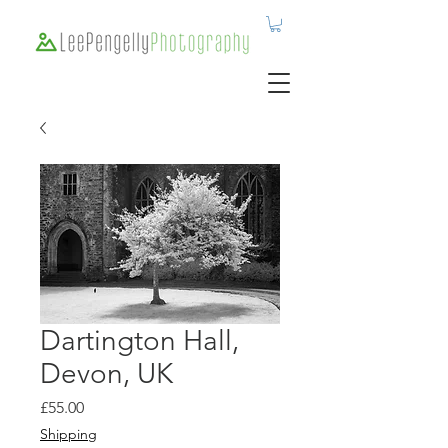
Dartington Hall,
Devon, UK
Price
£55.00
Shipping