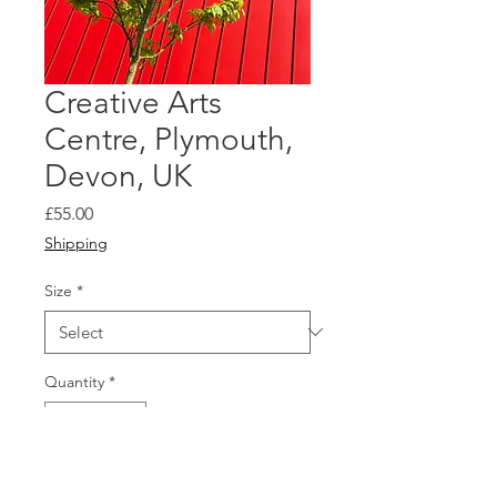
Creative Arts
Centre, Plymouth,
Devon, UK
Price
£55.00
Shipping
Size
*
Quantity
*
Add to Cart