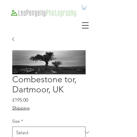
Combestone tor,
Dartmoor, UK
Price
£195.00
Shipping
Size
*