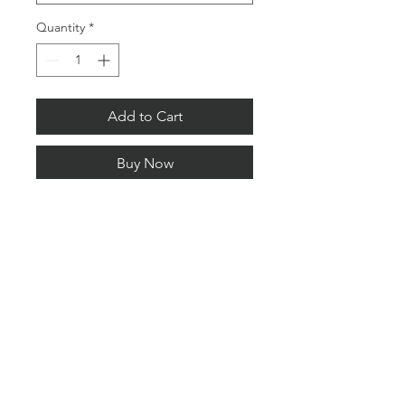
Quantity
*
Add to Cart
Buy Now
Limited Editions.
Signed and numbered with a
certificate of authenticity.
All Content © copyright 2026 Lee Pengelly Photography
PRIVACY POLICY