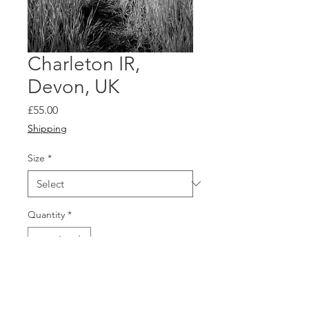
Charleton IR,
Devon, UK
Price
£55.00
Shipping
Size
*
Quantity
*
Add to Cart