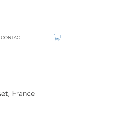
CONTACT
set, France