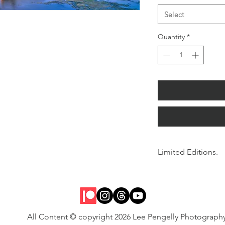
Select
Quantity
*
Limited Editions.
Signed and numbered w
All Content © copyright 2026 Lee Pengelly Photograph