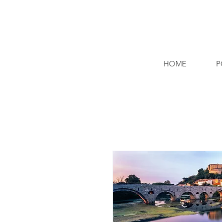
HOME
P