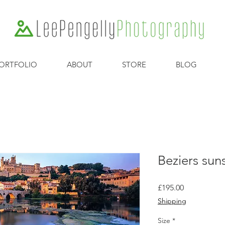
ORTFOLIO
ABOUT
STORE
BLOG
Beziers sun
Price
£195.00
Shipping
Size
*