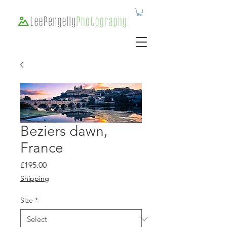
Beziers dawn,
France
Price
£195.00
Shipping
Size
*