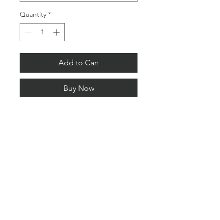
Quantity
*
Add to Cart
Buy Now
Limited Editions.
Signed and numbered with a
certificate of authenticity.
All Content © copyright 2026 Lee Pengelly Photography
PRIVACY POLICY